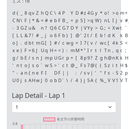
ミス :
16
d
{
_
8
q
v
Z
h
Q
C
\
4
P
Y
D
#
z
4
G
y
*
o
!
>
o
m
+
C
N
\
F
|
*
&
=
#
e
b
F
B
_
=
p
S
]
>
q
W
)
n
L
I
j
v
#
-
3
G
Z
u
&
n
?
Q
6
C
G
7
D
Y
|
V
Y
y
>
G
;
<
X
w
t
`
[
L
L
&
7
!
#
_
j
o
6
F
b
}
]
@
'
2
t
/
E
b
!
d
K
k
B
o
J
.
d
b
t
m
G
[
]
#
/
c
w
g
=
I
7
(
v
/
w
c
[
4
k
S
<
x
e
)
F
=
6
J
U
q
H
=
<
)
:
m
M
*
"
I
r
t
l
T
n
,
q
c
;
g
/
b
E
/
s
n
J
m
p
U
G
r
p
+
[
8
p
9
?
Z
g
h
@
n
K
k
H
'
n
t
o
J
s
o
`
w
S
>
'
c
t
@
_
F
s
7
@
{
(
S
z
i
t
H
$
"
-
a
n
{
n
e
F
I
D
F
|
|
:
/
s
v
|
'
"
f
s
-
S
2
p
U
0
j
s
A
H
w
J
0
o
b
D
`
\
/
4
}
j
5
A
{
%
_
V
V
1
V
T
Lap Detail - Lap
1