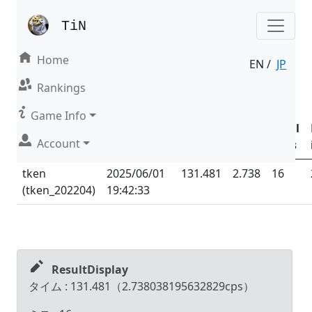
TiN
Home
EN /
JP
Result | Mode : Nonsense
Rankings
Date &
Game Info
Time
Total
Total
Account
Name (ID)
(UTC
+09:00
)
Time
CPS
Miss
tken
2025/06/01
131.481
2.738
16
(
tken_202204
)
19:42:33
ResultDisplay
タイム :
131.481
（
2.738038195632829
cps）