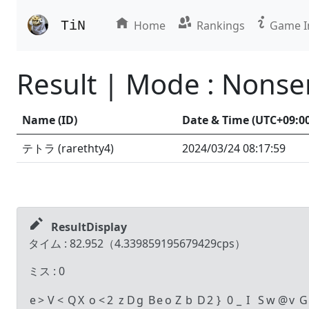
TiN
Home
Rankings
Game I
Result | Mode : Nons
Name (ID)
Date & Time (UTC
+09:0
テトラ
(
rarethty4
)
2024/03/24
08:17:59
ResultDisplay
タイム :
82.952
（
4.339859195679429
cps）
ミス :
0
e
>
V
<
Q
X
o
<
2
z
D
g
B
e
o
Z
b
D
2
}
0
_
I
S
w
@
v
G