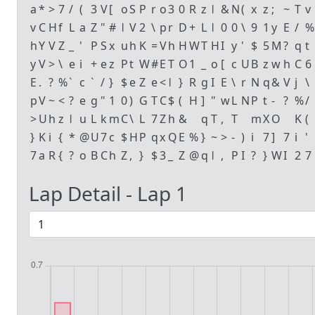
a
*
>
7
/
(
3
V
[
o
S
P
r
o
3
0
R
z
ǀ
&
N
(
x
z
;
~
T
v
v
C
H
f
L
a
Z
"
#
ǀ
V
2
\
p
r
D
+
L
ǀ
0
0
\
9
1
y
E
/
%
h
Y
V
Z
_
'
P
S
x
u
h
K
=
V
h
H
W
T
H
I
y
'
$
5
M
?
q
t
y
V
>
\
e
i
+
e
z
P
t
W
#
E
T
O
1
_
o
[
c
U
B
z
w
h
C
6
E
.
?
%
`
c
`
/
}
$
e
Z
e
<
ǀ
}
R
g
I
E
\
r
N
q
&
V
j
\
p
V
~
<
?
e
g
"
1
0
)
G
T
C
$
(
H
]
"
w
L
N
P
t
-
?
%
/
>
U
h
z
ǀ
u
L
k
m
C
\
L
7
Z
h
&
q
T
,
T
m
X
O
K
(
}
K
i
{
*
@
U
7
c
$
H
P
q
x
Q
E
%
}
~
>
-
)
i
7
]
7
i
'
7
a
R
{
?
o
B
C
h
Z
,
}
$
3
_
Z
@
q
ǀ
,
P
I
?
}
W
I
2
7
Lap Detail - Lap
1