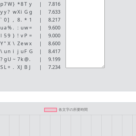
p
7
W
}
*
8
T
y
|
7.816
y
y
?
w
X
i
G
g
|
7.633
`
0
]
,
8
.
*
1
|
8.217
u
a
%
.
:
u
w
=
|
9.600
ǀ
5
9
}
!
v
P
=
|
9.000
Y
"
X
\
Z
e
w
x
|
8.600
\
u
n
i
j
u
F
G
|
8.417
?
g
U
~
7
k
@
.
|
9.199
S
L
+
.
X
J
B
J
|
7.234