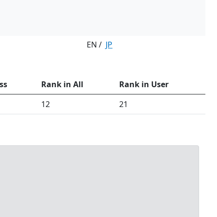
EN /
JP
ss
Rank in All
Rank in User
12
21