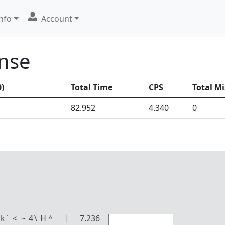
nfo
Account
ense
0
)
Total Time
CPS
Total Mi
82.952
4.340
0
k
`
<
~
4
\
H
^
|
7.236