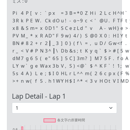
ミス :
0
P
i
4
P
[
v
:
`
p
x
=
3
B
=
*
0
Z
H
i
2
L
c
H
^
H
`
3
R
k
P
E
W
.
C
k
d
O
u
!
-
o
~
9
c
<
'
@
U
.
F
T
F
t
x
8
&
S
m
=
x
0
D
1
"
S
C
e
z
L
d
"
v
A
-
w
H
}
e
>
P
V
M
_
*
x
R
A
D
"
F
9
w
)
4
/
)
S
@
0
X
0
:
H
I
Y
t
B
N
#
8
2
+
r
2
┃
_
3
]
0
}
(
f
\
=
,
u
D
/
G
w
<
f
.
r
_
<
V
#
P
N
3
^
┃
\
D
b
&
s
;
t
K
y
q
`
$
>
#
[
5
w
d
M
7
g
6
5
(
e
"
6
5
]
5
C
]
3
m
?
]
M
7
5
F
.
f
o
A
L
Y
w
`
g
e
W
a
x
3
b
V
,
S
)
<
@
`
$
^
K
F
`
!
1
;
w
5
s
4
A
}
L
e
;
$
I
0
H
L
r
L
^
^
m
{
2
6
c
p
x
{
F
%
>
+
n
w
(
f
5
.
h
1
W
Y
H
$
I
^
*
<
3
v
H
O
t
V
I
M
D
Lap Detail - Lap
1