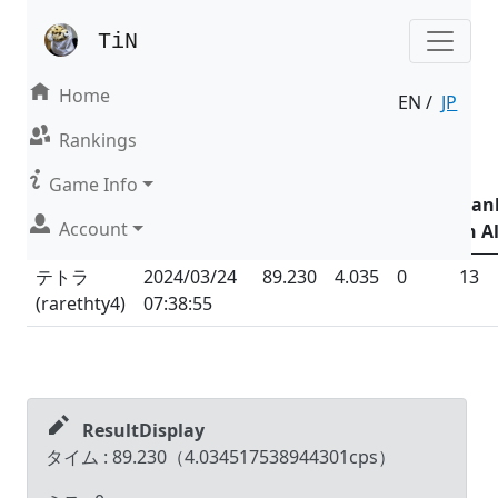
TiN
Home
EN /
JP
Result | Mode : Nonsense
Rankings
Date &
Game Info
Time
Total
Total
Ran
Account
Name (ID)
(UTC
+09:00
)
Time
CPS
Miss
in Al
テトラ
2024/03/24
89.230
4.035
0
13
(
rarethty4
)
07:38:55
ResultDisplay
タイム :
89.230
（
4.034517538944301
cps）