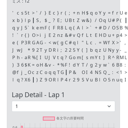
ミス :
12
'
c
s
5
t
>
'
/
}
E
c
}
r
(
;
+
n
H
$
q
o
Y
y
=
f
r
U
e
x
b
}
ǀ
p
┃
S
,
$
_
?
E
;
U
B
t
Z
w
&
)
/
O
q
U
#
P
{
┃
q
y
J
5
`
k
e
m
F
(
F
R
8
L
q
{
A
ǀ
>
`
+
#
D
/
O
S
B
!
`
r
{
)
O
>
i
j
E
2
n
z
&
#
v
Q
f
L
t
E
H
D
u
+
p
4
>
e
(
P
3
R
G
A
G
-
<
w
(
g
C
#
q
ǀ
"
L
c
.
=
W
f
X
>
'
,
J
w
J
*
9
2
T
y
D
R
i
;
2
2
5
Y
(
]
b
q
z
U
N
y
y
-
_
P
h
-
a
R
%
[
I
U
J
V
t
q
?
G
o
m
[
s
m
Y
t
]
R
^
R
M
L
)
3
6
$
K
=
o
H
&
v
-
*
%
F
!
d
Y
T
/
g
2
y
w
`
6
B
8
:
@
f
j
_
O
c
z
C
o
q
q
T
G
┃
P
&
O
I
4
N
S
Q
_
:
<
1
>
ǀ
q
?
X
6
┃
)
Z
9
O
R
ǀ
P
4
r
2
9
S
V
u
B
ǀ
O
5
n
u
q
I
Lap Detail - Lap
1