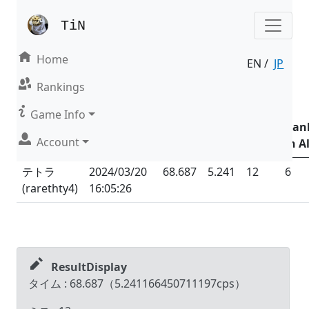
TiN
Home
EN /
JP
Result | Mode : Nonsense
Rankings
Date &
Game Info
Time
Total
Total
Ran
Account
Name (ID)
(UTC
+09:00
)
Time
CPS
Miss
in Al
テトラ
2024/03/20
68.687
5.241
12
6
(
rarethty4
)
16:05:26
ResultDisplay
タイム :
68.687
（
5.241166450711197
cps）