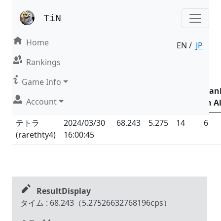
TiN
Home
EN /
JP
Result | Mode : Nonsense
Rankings
Date &
Game Info
Time
Total
Total
Ran
Account
Name (ID)
(UTC
+09:00
)
Time
CPS
Miss
in Al
テトラ
2024/03/30
68.243
5.275
14
6
(
rarethty4
)
16:00:45
ResultDisplay
タイム :
68.243
（
5.27526632768196
cps）