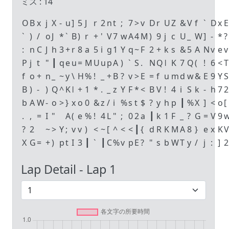
ミス :
14
O
B
x
j
X
-
u
]
5
J
r
2
n
t
;
7
>
v
D
r
U
Z
&
V
f
`
D
x
E
`
)
/
o
J
*
`
B
)
r
+
'
V
7
w
A
4
M
)
9
j
c
U
_
W
]
-
*
?
:
n
C
J
h
3
+
r
8
a
5
i
g
1
Y
q
~
F
2
+
k
s
&
5
A
N
v
e
v
P
j
t
"
┃
q
e
u
=
M
U
u
p
A
)
`
S
.
N
Q
ǀ
K
7
Q
(
!
6
<
T
f
o
+
n
_
~
y
\
H
%
!
_
+
B
?
v
>
E
=
f
u
m
d
w
&
E
9
Y
S
B
)
-
)
Q
^
K
ǀ
+
1
*
.
_
z
Y
F
*
<
B
V
!
4
i
S
k
-
h
7
2
b
A
W
-
o
>
}
x
o
0
&
z
/
i
%
s
t
$
?
y
h
p
┃
%
X
]
<
o
[
.
,
=
I
"
A
(
e
%
!
4
L
"
;
0
2
a
┃
k
1
F
_
?
G
=
V
9
?
2
~
>
Y
;
v
v
)
<
~
[
^
<
<
┃
{
d
R
K
M
A
8
}
e
x
K
V
X
G
=
+
)
p
t
I
3
┃
`
┃
C
%
v
p
E
?
"
s
b
W
T
y
/
j
:
]
2
Lap Detail - Lap
1